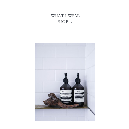
WHAT I WEAR
SHOP →