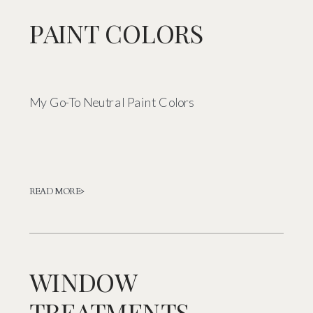
PAINT COLORS
My Go-To Neutral Paint Colors
READ MORE>
WINDOW
TREATMENTS