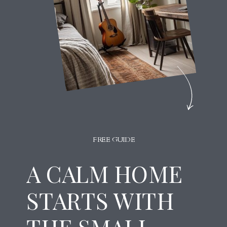
FREE GUIDE
A CALM HOME
STARTS WITH