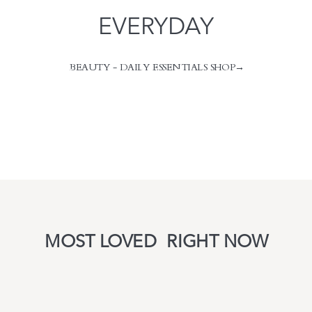
EVERYDAY
BEAUTY - DAILY ESSENTIALS SHOP→
take me back to design services
take me back to design services
MOST LOVED RIGHT NOW