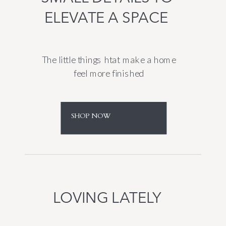
ELEVATE A SPACE
The little things htat make a home
feel more finished
SHOP NOW
LOVING LATELY