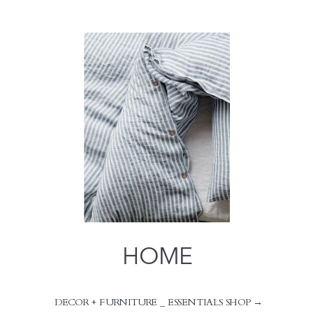
HOME
DECOR + FURNITURE _ ESSENTIALS SHOP →