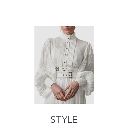
STYLE