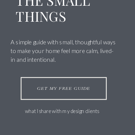
THE SMALL
THINGS
A simple guide with small, thoughtful ways
to make your home feel more calm, lived-
in and intentional.
GET MY FREE GUIDE
what I share with my design clients