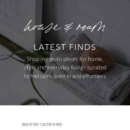
house & roam
LATEST FINDS
Shop my go-to pieces for home,
style and everyday living - curated
to feel calm, lived-in and effortless
SHOP BY CATEGORY