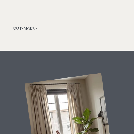
READ MORE >