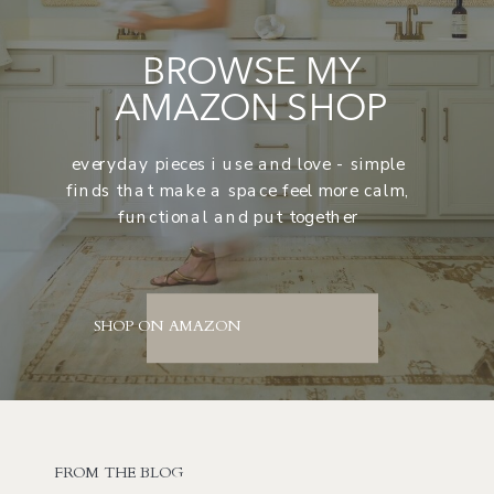
BROWSE MY
AMAZON SHOP
everyday pieces i use and love - simple
finds that make a space feel more calm,
functional and put together
SHOP ON AMAZON
FROM THE BLOG