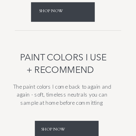
SHOP NOW
PAINT COLORS I USE
+ RECOMMEND
The paint colors I come back to again and
again - soft, timeless neutrals you can
sample at home before committing
SHOP NOW