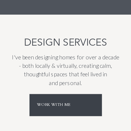
DESIGN SERVICES
I've been designing homes for over a decade
- both locally & virtually, creating calm,
thoughtful spaces that feel lived in
and personal.
WORK WITH ME