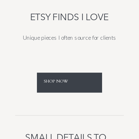
ETSY FINDS I LOVE
Unique pieces I often source for clients
SHOP NOW
SMALL DETAILS TO