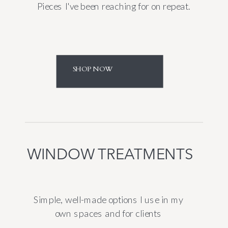
Pieces I've been reaching for on repeat.
SHOP NOW
WINDOW TREATMENTS
Simple, well-made options I use in my
own spaces and for clients