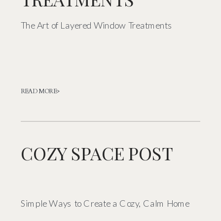
The Art of Layered Window Treatments
READ MORE>
COZY SPACE POST
Simple Ways to Create a Cozy, Calm Home