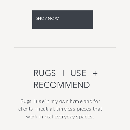
SHOP NOW
RUGS I USE +
RECOMMEND
Rugs I use in my own home and for
clients - neutral, timeless pieces that
work in real everyday spaces.