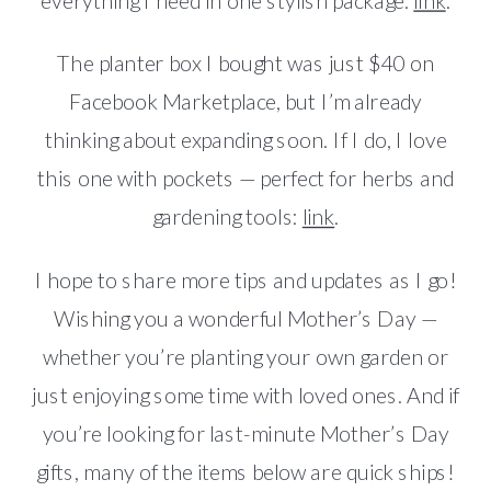
everything I need in one stylish package:
link
.
The planter box I bought was just $40 on
Facebook Marketplace, but I’m already
thinking about expanding soon. If I do, I love
this one with pockets — perfect for herbs and
gardening tools:
link
.
I hope to share more tips and updates as I go!
Wishing you a wonderful Mother’s Day —
whether you’re planting your own garden or
just enjoying some time with loved ones. And if
you’re looking for last-minute Mother’s Day
gifts, many of the items below are quick ships!