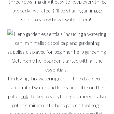
three rows, making it easy to keep everything
properly hydrated. (I’ll be sharing an image
soon to show how I water them!)
Getting my herb garden started with all the
essentials!
I’m loving this watering can — it holds a decent
amount of water and looks adorable on the
patio:
link
. To keep everything organized, I also
got this minimalistic herb garden tool bag—