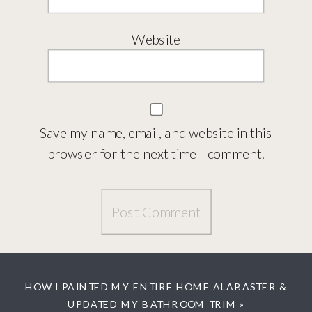
Website
Save my name, email, and website in this
browser for the next time I comment.
HOW I PAINTED MY ENTIRE HOME ALABASTER &
UPDATED MY BATHROOM TRIM
»