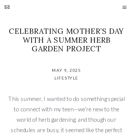
CELEBRATING MOTHER’S DAY
WITH A SUMMER HERB
GARDEN PROJECT
MAY 9, 2025
LIFESTYLE
This summer, I wanted to do something special
to connect with my teen—we’re new to the
world of herb gardening, and though our
schedules are busy, it seemed like the perfect