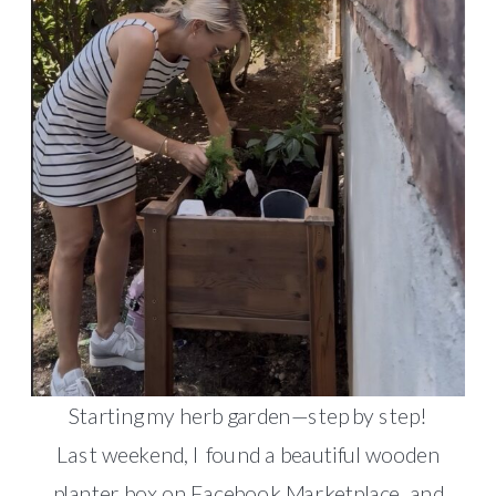
Starting my herb garden—step by step!
Last weekend, I found a beautiful wooden
planter box on Facebook Marketplace, and