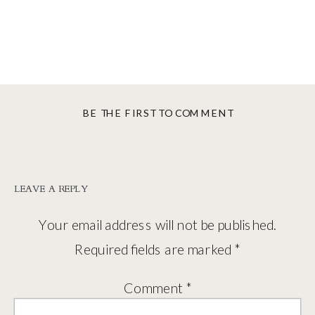
BE THE FIRST TO COMMENT
LEAVE A REPLY
Your email address will not be published.
Required fields are marked
*
Comment
*