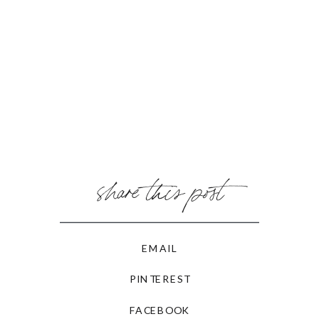
share this post
EMAIL
PINTEREST
FACEBOOK