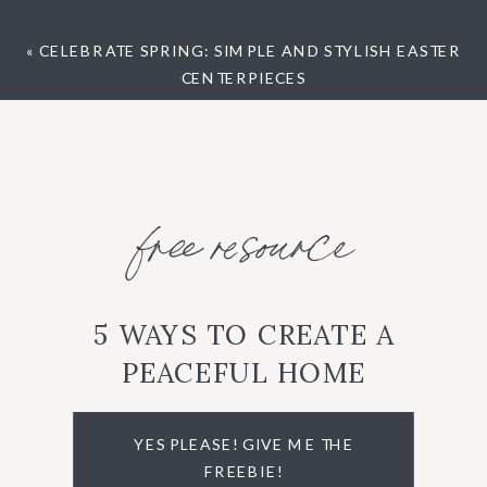
«
CELEBRATE SPRING: SIMPLE AND STYLISH EASTER
CENTERPIECES
free resource
5 WAYS TO CREATE A
PEACEFUL HOME
YES PLEASE! GIVE ME THE
FREEBIE!