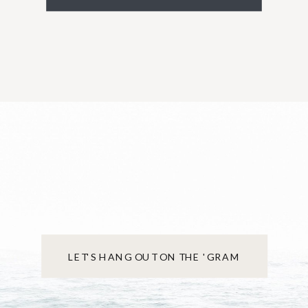
LET'S HANG OUT ON THE 'GRAM