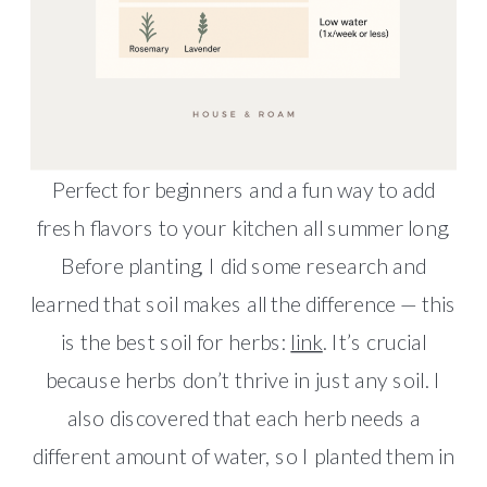
Perfect for beginners and a fun way to add
fresh flavors to your kitchen all summer long.
Before planting, I did some research and
learned that soil makes all the difference — this
is the best soil for herbs:
link
. It’s crucial
because herbs don’t thrive in just any soil. I
also discovered that each herb needs a
different amount of water, so I planted them in