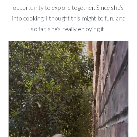
opportunity to explore together. Since she’s
into cooking, I thought this might be fun, and
so far, she’s really enjoying it!