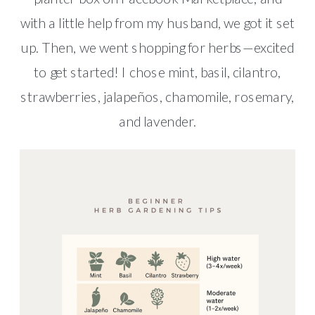
with a little help from my husband, we got it set
up. Then, we went shopping for herbs—excited
to get started! I chose mint, basil, cilantro,
strawberries, jalapeños, chamomile, rosemary,
and lavender.