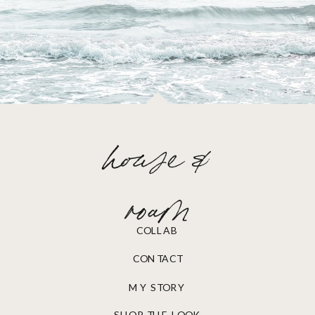
house &
roam
COLLAB
CONTACT
MY STORY
SHOP THE LOOK