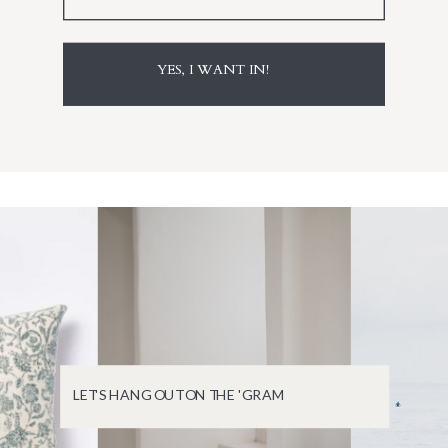
YES, I WANT IN!
LET'S HANG OUT ON THE 'GRAM