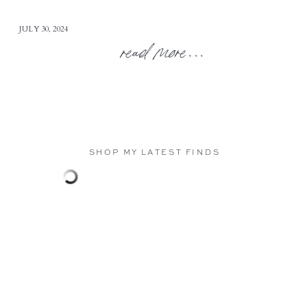
JULY 30, 2024
read more...
SHOP MY LATEST FINDS