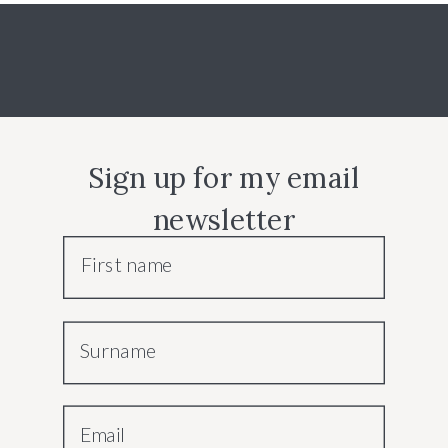
Sign up for my email
newsletter
First name
Surname
Email