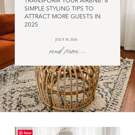
TRANSFORM YOUR AIRBNB: 8
SIMPLE STYLING TIPS TO
ATTRACT MORE GUESTS IN
2025
JULY 30, 2024
read more...
Save