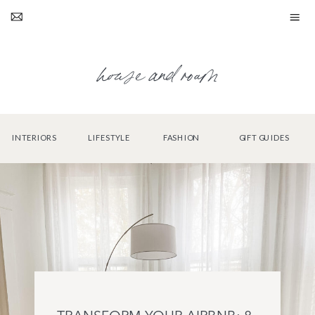
house and roam
INTERIORS
LIFESTYLE
FASHION
GIFT GUIDES