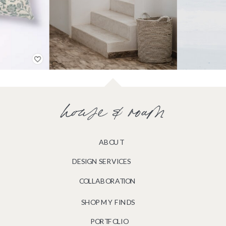
house & roam
ABOUT
DESIGN SERVICES
COLLABORATION
SHOP MY FINDS
PORTFOLIO