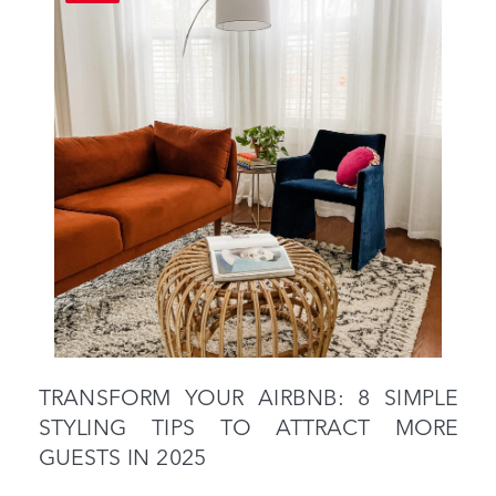
TRANSFORM YOUR AIRBNB: 8 SIMPLE
STYLING TIPS TO ATTRACT MORE
GUESTS IN 2025