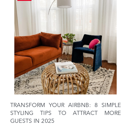
TRANSFORM YOUR AIRBNB: 8 SIMPLE
STYLING TIPS TO ATTRACT MORE
GUESTS IN 2025