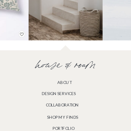
house & roam
ABOUT
DESIGN SERVICES
COLLABORATION
SHOP MY FINDS
PORTFOLIO