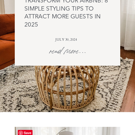
TRANSFORM YOUR AIRBNB: 8
SIMPLE STYLING TIPS TO
ATTRACT MORE GUESTS IN
2025
JULY 30, 2024
read more...
Save