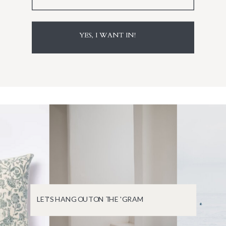
YES, I WANT IN!
LET'S HANG OUT ON THE 'GRAM