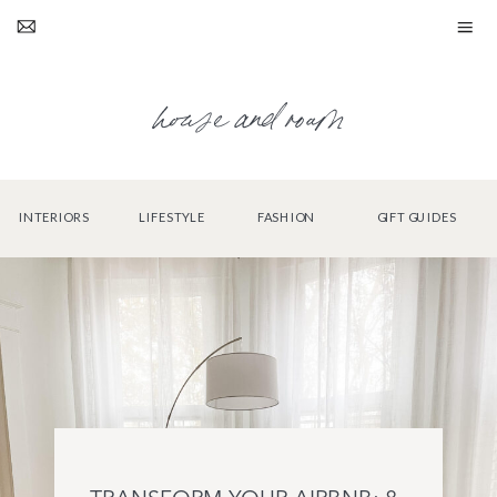
house and roam
INTERIORS
LIFESTYLE
FASHION
GIFT GUIDES