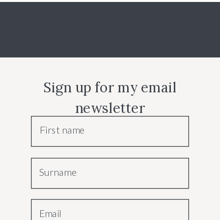
Sign up for my email
newsletter
First name
Surname
Email