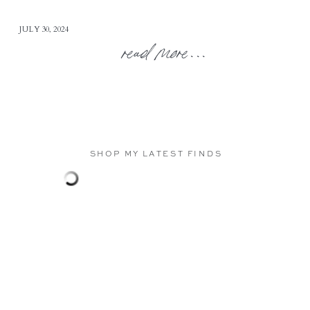
JULY 30, 2024
read more...
SHOP MY LATEST FINDS