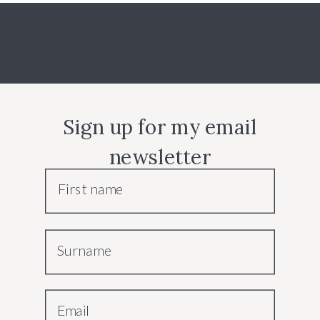
Sign up for my email
newsletter
First name
Surname
Email