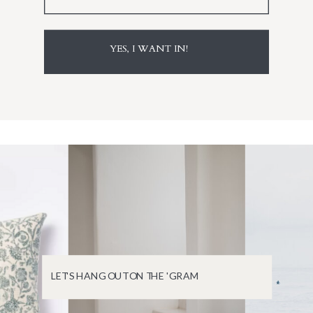
YES, I WANT IN!
LET'S HANG OUT ON THE 'GRAM