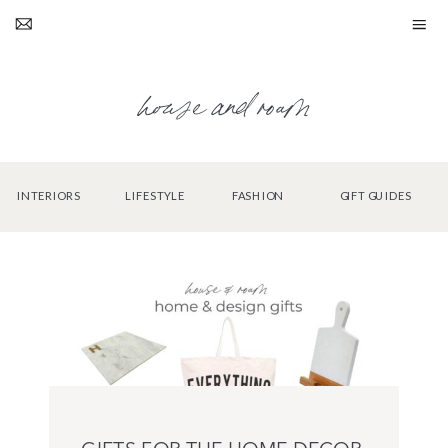
house and roam
INTERIORS
LIFESTYLE
FASHION
GIFT GUIDES