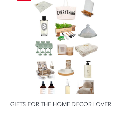
GIFTS FOR THE HOME DECOR LOVER