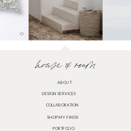
house & roam
ABOUT
DESIGN SERVICES
COLLABORATION
SHOP MY FINDS
PORTFOLIO