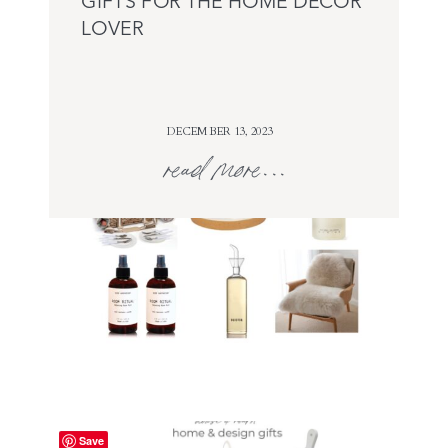
GIFTS FOR THE HOME DECOR
LOVER
DECEMBER 13, 2023
read more...
Save