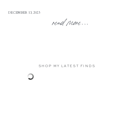
DECEMBER 13, 2023
read more...
SHOP MY LATEST FINDS