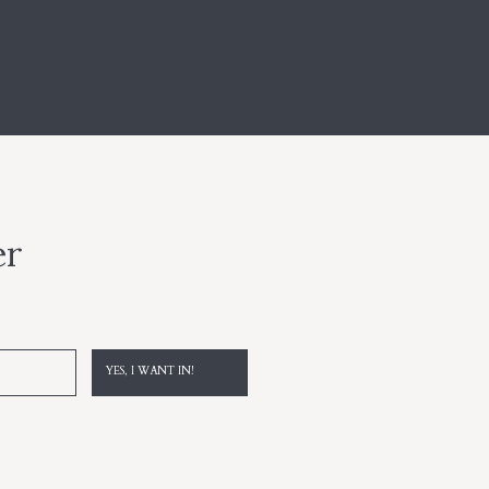
er
YES, I WANT IN!