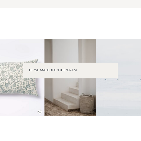
LET'S HANG OUT ON THE 'GRAM