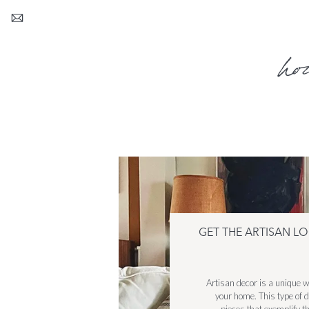
ho
GET THE ARTISAN L
Artisan decor is a unique w
your home. This type of de