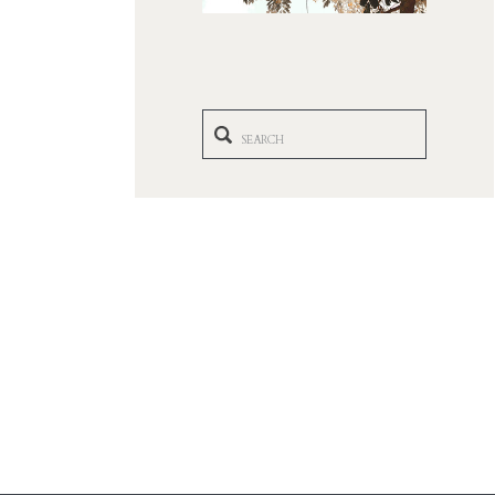
Search
for: