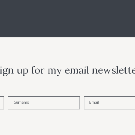
ign up for my email newslett
Surname
Email