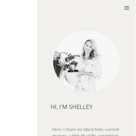
HI, I'M SHELLEY
Here, I share my latest finds, current
projects, a little bit of life, and behind-