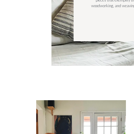
pieces that exemplify th
woodworking, and weaving,