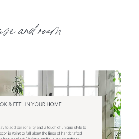
use and roam
OOK & FEEL IN YOUR HOME
ay to add personality and a touch of unique style to
cor is going to fall along the lines of handcrafted