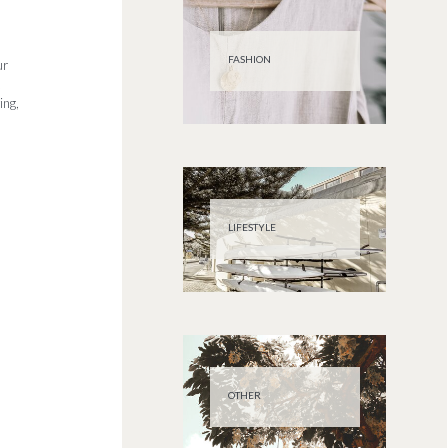
FASHION
ur
ing,
LIFESTYLE
OTHER