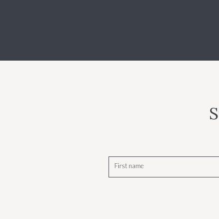
S
First name