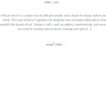
JUNE 3, 2023
Artisan decor is a unique way to add personality and a touch of unique style to yo
home. This type of decor is going to fall along the lines of handcrafted pieces that
xemplify the beauty of art. Various crafts, such as pottery, woodworking, and weav
are used in creating artisan decor, making each piece […]
read more...