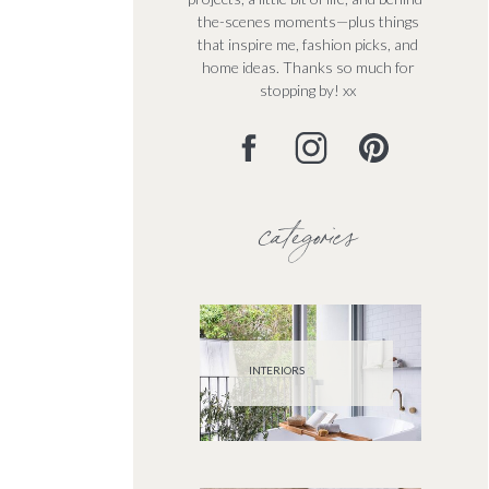
the-scenes moments—plus things
that inspire me, fashion picks, and
home ideas. Thanks so much for
stopping by! xx
categories
INTERIORS