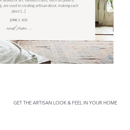
e beauty of art. Various crafts, such as pottery,
 are used in creating artisan decor, making each
piece […]
JUNE 3, 2023
read more...
GET THE ARTISAN LOOK & FEEL IN YOUR HOME