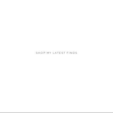
SHOP MY LATEST FINDS