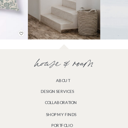
house & roam
ABOUT
DESIGN SERVICES
COLLABORATION
SHOP MY FINDS
PORTFOLIO