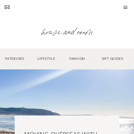
house and roam
INTERIORS
LIFESTYLE
FASHION
GIFT GUIDES