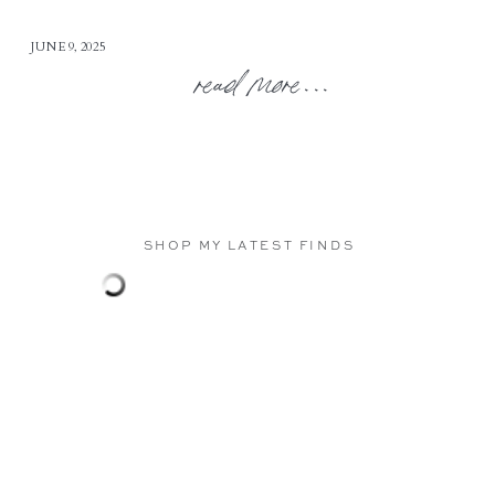
JUNE 9, 2025
read more...
SHOP MY LATEST FINDS