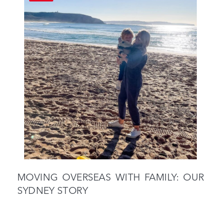
MOVING OVERSEAS WITH FAMILY: OUR
SYDNEY STORY