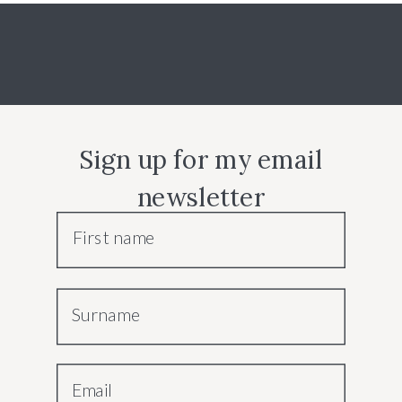
Sign up for my email
newsletter
First name
Surname
Email