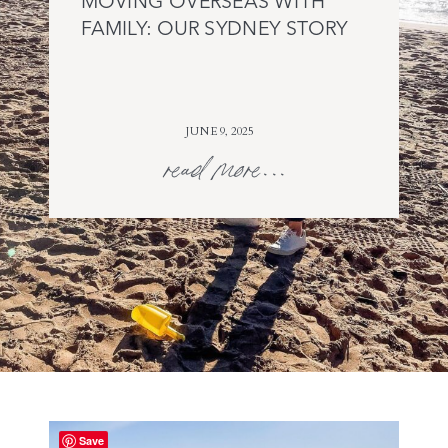
MOVING OVERSEAS WITH
FAMILY: OUR SYDNEY STORY
JUNE 9, 2025
read more...
Save