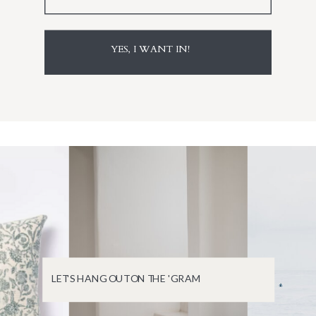
YES, I WANT IN!
LET'S HANG OUT ON THE 'GRAM