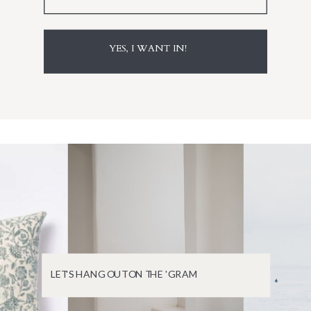
YES, I WANT IN!
LET'S HANG OUT ON THE 'GRAM