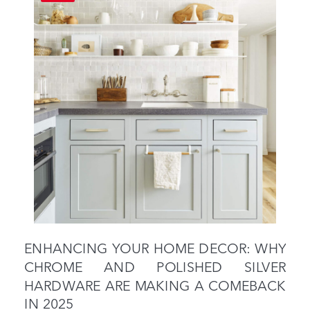
ENHANCING YOUR HOME DECOR: WHY
CHROME AND POLISHED SILVER
HARDWARE ARE MAKING A COMEBACK
IN 2025