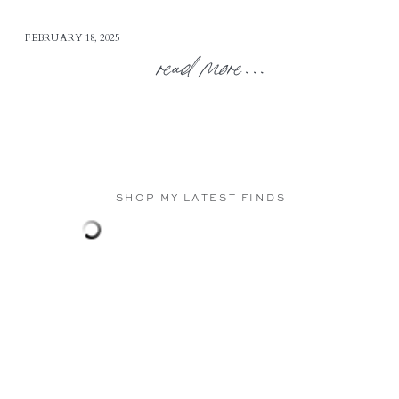
FEBRUARY 18, 2025
read more...
SHOP MY LATEST FINDS