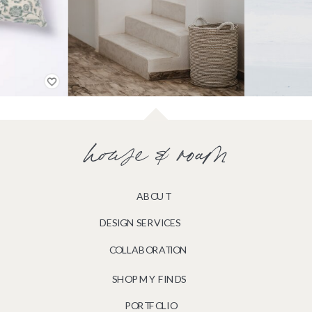
house & roam
ABOUT
DESIGN SERVICES
COLLABORATION
SHOP MY FINDS
PORTFOLIO