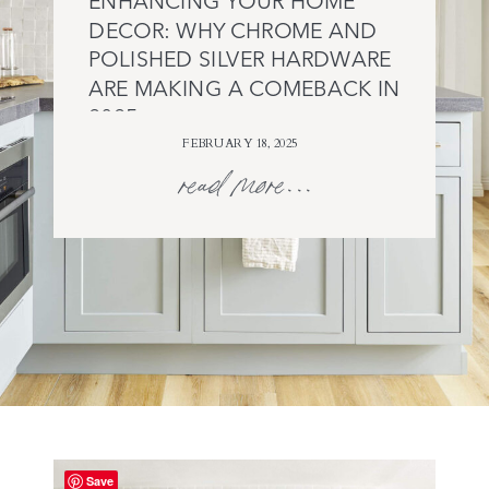
ENHANCING YOUR HOME
DECOR: WHY CHROME AND
POLISHED SILVER HARDWARE
ARE MAKING A COMEBACK IN
2025
FEBRUARY 18, 2025
read more...
Save