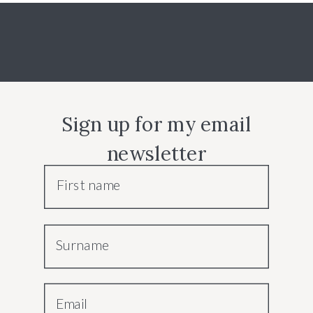
Sign up for my email
newsletter
First name
Surname
Email