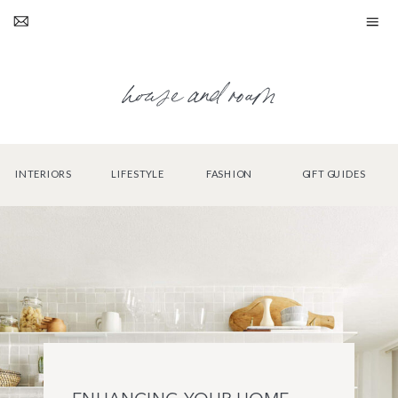
house and roam
INTERIORS
LIFESTYLE
FASHION
GIFT GUIDES