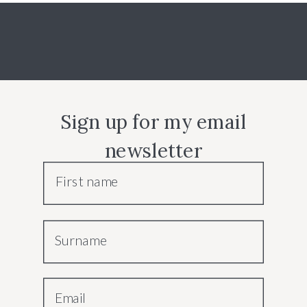
Sign up for my email
newsletter
First name
Surname
Email