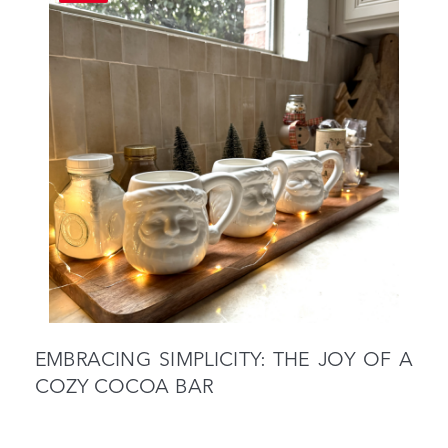
EMBRACING SIMPLICITY: THE JOY OF A
COZY COCOA BAR