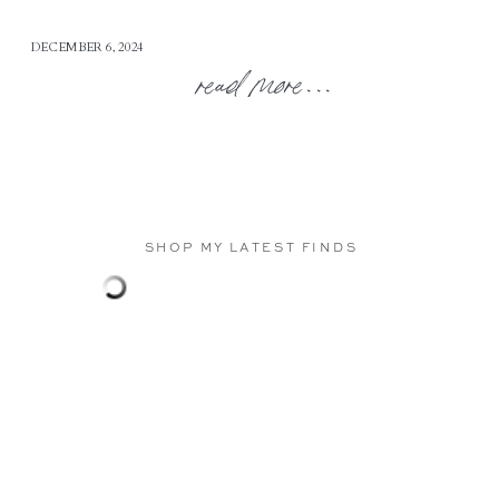
DECEMBER 6, 2024
read more...
SHOP MY LATEST FINDS