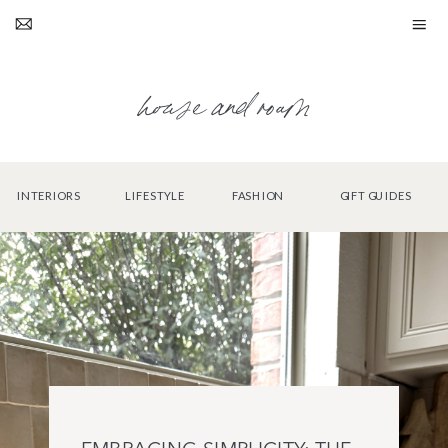
house and roam
INTERIORS
LIFESTYLE
FASHION
GIFT GUIDES