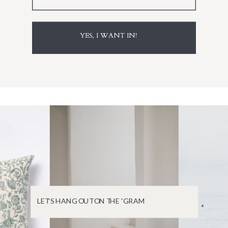
YES, I WANT IN!
LET'S HANG OUT ON THE 'GRAM