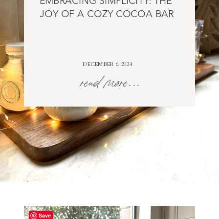
EMBRACING SIMPLICITY: THE
JOY OF A COZY COCOA BAR
DECEMBER 6, 2024
read more...
Save