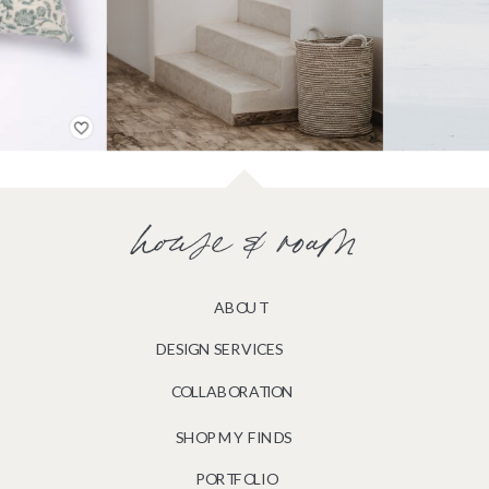
house & roam
ABOUT
DESIGN SERVICES
COLLABORATION
SHOP MY FINDS
PORTFOLIO