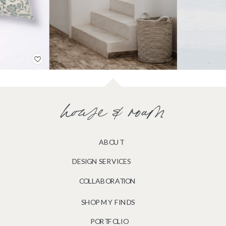
house & roam
ABOUT
DESIGN SERVICES
COLLABORATION
SHOP MY FINDS
PORTFOLIO