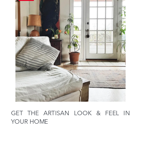
GET THE ARTISAN LOOK & FEEL IN
YOUR HOME