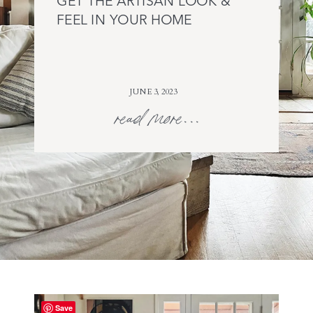
GET THE ARTISAN LOOK &
FEEL IN YOUR HOME
JUNE 3, 2023
read more...
Save