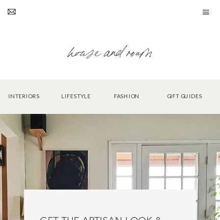
house and roam
INTERIORS
LIFESTYLE
FASHION
GIFT GUIDES