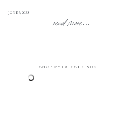
JUNE 3, 2023
read more...
SHOP MY LATEST FINDS