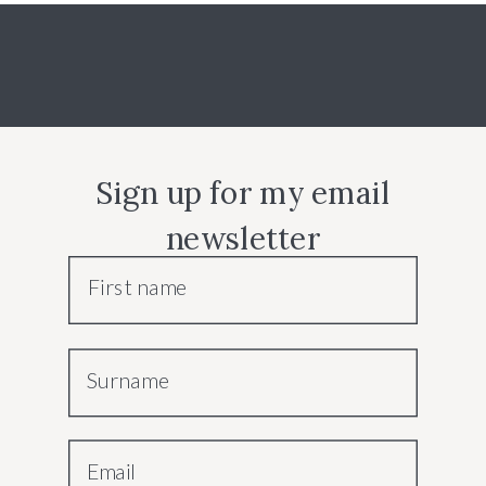
Sign up for my email
newsletter
First name
Surname
Email