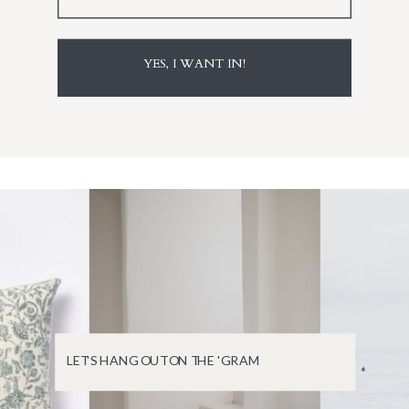
YES, I WANT IN!
LET'S HANG OUT ON THE 'GRAM