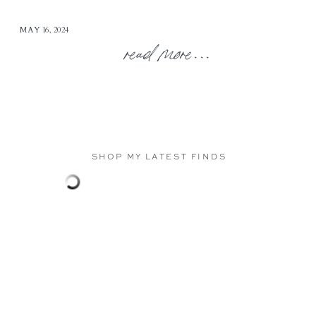
MAY 16, 2024
read more...
SHOP MY LATEST FINDS