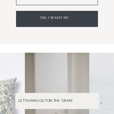
YES, I WANT IN!
LET'S HANG OUT ON THE 'GRAM