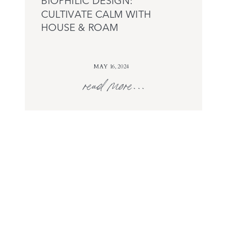
BIOPHILIC DESIGN:
CULTIVATE CALM WITH
HOUSE & ROAM
MAY 16, 2024
read more...