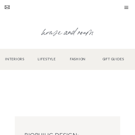
house and roam
INTERIORS
LIFESTYLE
FASHION
GIFT GUIDES