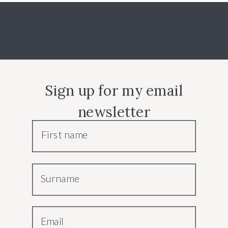
Sign up for my email
newsletter
First name
Surname
Email