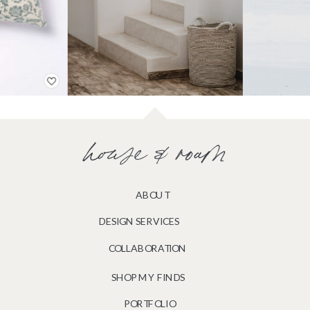
house & roam
ABOUT
DESIGN SERVICES
COLLABORATION
SHOP MY FINDS
PORTFOLIO