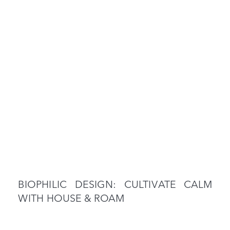
BIOPHILIC DESIGN: CULTIVATE CALM
WITH HOUSE & ROAM