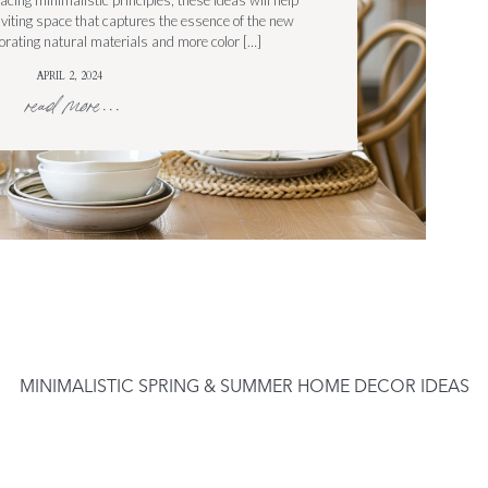
cing minimalistic principles, these ideas will help
nviting space that captures the essence of the new
rating natural materials and more color […]
APRIL 2, 2024
read more...
MINIMALISTIC SPRING & SUMMER HOME DECOR IDEAS