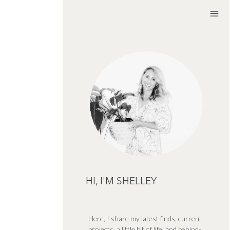
HI, I'M SHELLEY
Here, I share my latest finds, current
projects, a little bit of life, and behind-