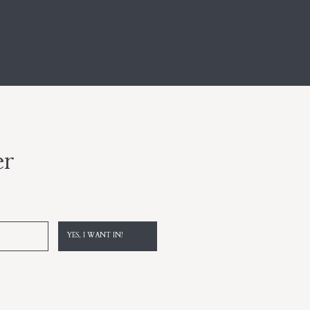
er
YES, I WANT IN!