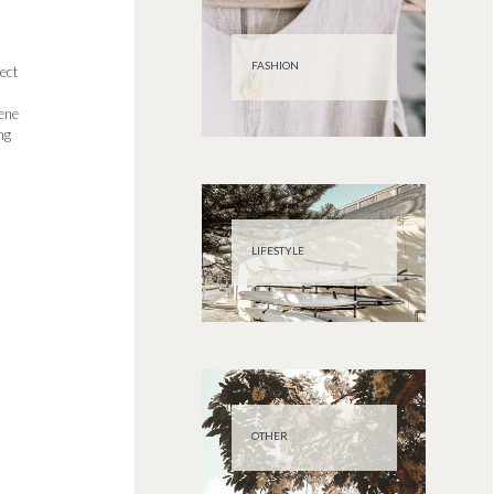
FASHION
ect
rene
ng
LIFESTYLE
OTHER