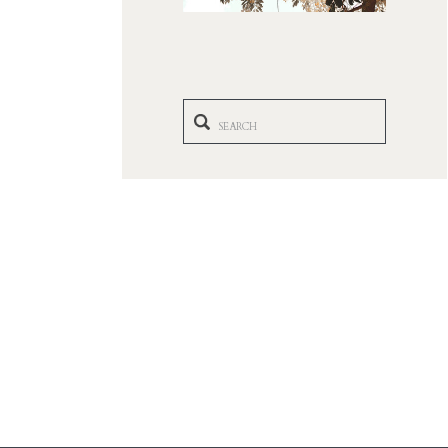
Search
for: