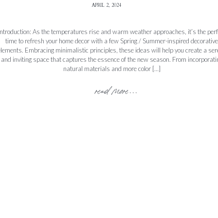
APRIL 2, 2024
Introduction: As the temperatures rise and warm weather approaches, it’s the perf
time to refresh your home decor with a few Spring / Summer-inspired decorative
lements. Embracing minimalistic principles, these ideas will help you create a se
and inviting space that captures the essence of the new season. From incorporati
natural materials and more color […]
read more...