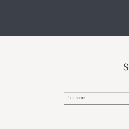
S
First name