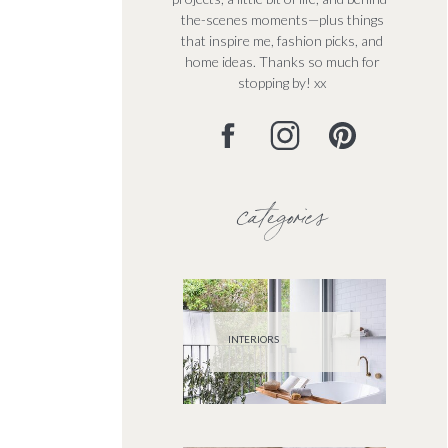
the-scenes moments—plus things
that inspire me, fashion picks, and
home ideas. Thanks so much for
stopping by! xx
categories
INTERIORS