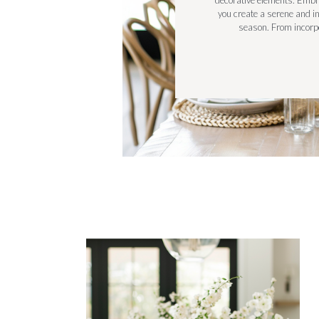
decorative elements. Embra
you create a serene and i
season. From incorpo