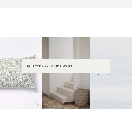
LET'S HANG OUT ON THE 'GRAM