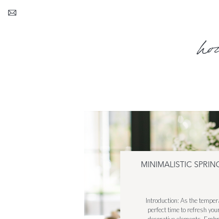
ho
MINIMALISTIC SPRI
Introduction: As the tempe
perfect time to refresh yo