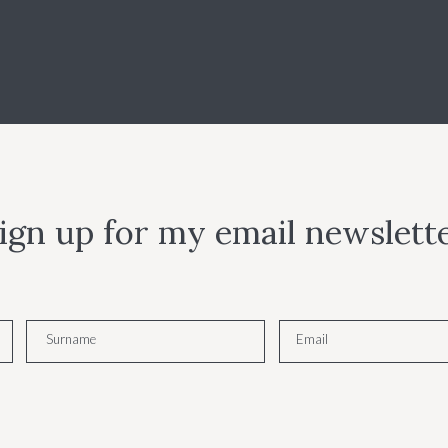
ign up for my email newslett
Surname
Email