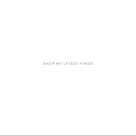
SHOP MY LATEST FINDS