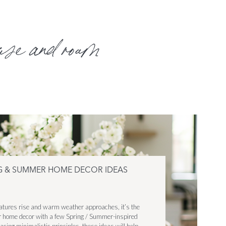
use and roam
NG & SUMMER HOME DECOR IDEAS
ratures rise and warm weather approaches, it’s the
ur home decor with a few Spring / Summer-inspired