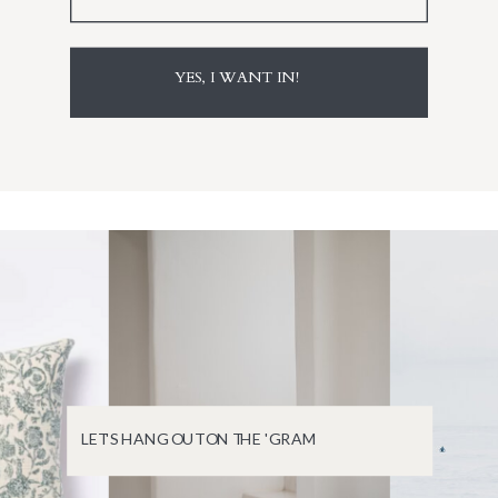
YES, I WANT IN!
LET'S HANG OUT ON THE 'GRAM