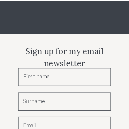
Sign up for my email
newsletter
First name
Surname
Email