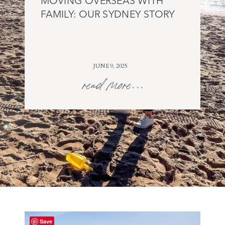
MOVING OVERSEAS WITH
FAMILY: OUR SYDNEY STORY
JUNE 9, 2025
read more...
Save