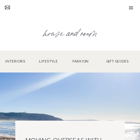
house and roam
INTERIORS
LIFESTYLE
FASHION
GIFT GUIDES