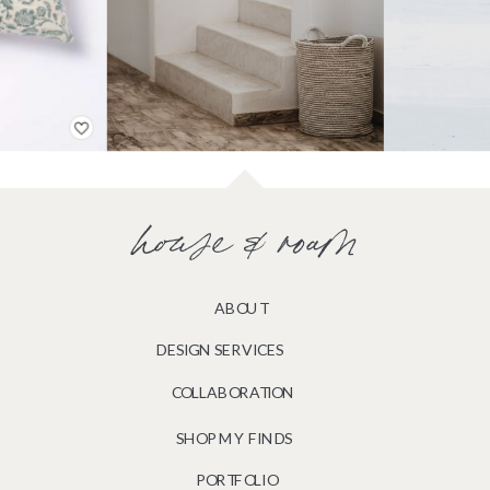
house & roam
ABOUT
DESIGN SERVICES
COLLABORATION
SHOP MY FINDS
PORTFOLIO