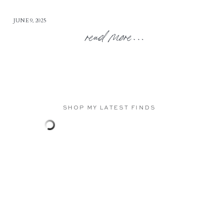
JUNE 9, 2025
read more...
SHOP MY LATEST FINDS