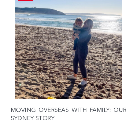
MOVING OVERSEAS WITH FAMILY: OUR
SYDNEY STORY