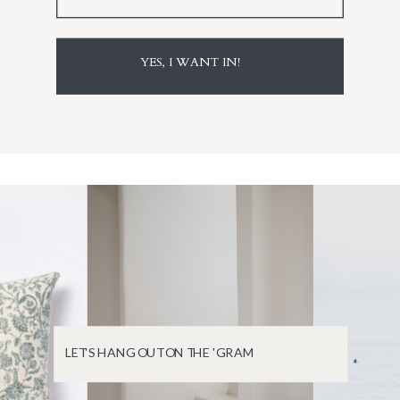
YES, I WANT IN!
LET'S HANG OUT ON THE 'GRAM