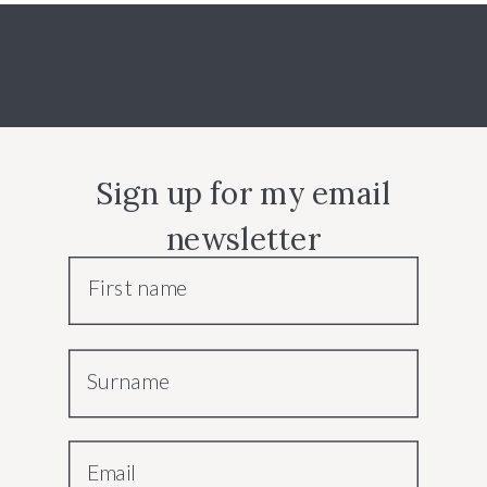
Sign up for my email
newsletter
First name
Surname
Email