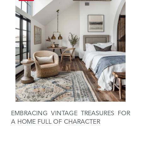
EMBRACING VINTAGE TREASURES FOR
A HOME FULL OF CHARACTER