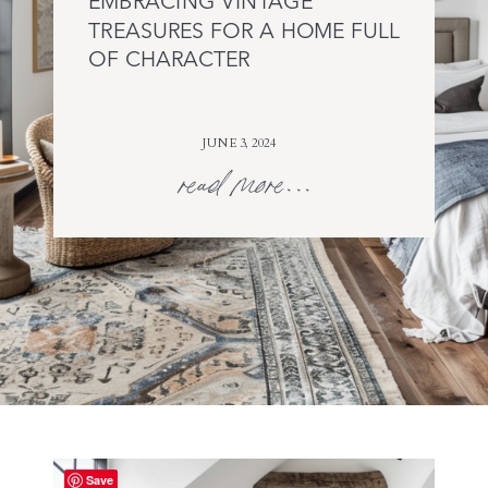
EMBRACING VINTAGE
TREASURES FOR A HOME FULL
OF CHARACTER
JUNE 3, 2024
read more...
Save