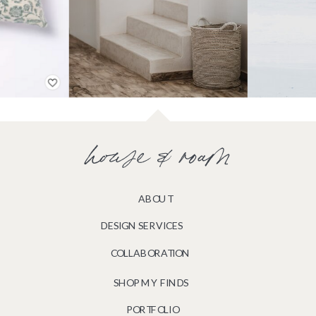
house & roam
ABOUT
DESIGN SERVICES
COLLABORATION
SHOP MY FINDS
PORTFOLIO