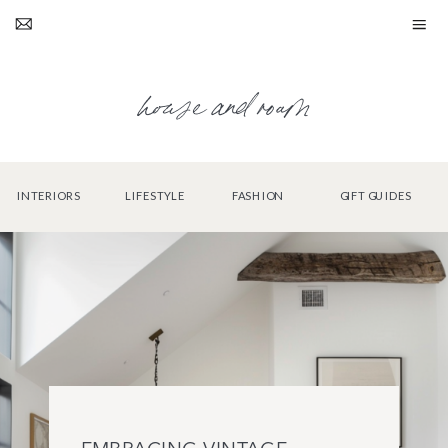
house and roam
INTERIORS
LIFESTYLE
FASHION
GIFT GUIDES