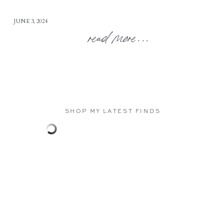
JUNE 3, 2024
read more...
SHOP MY LATEST FINDS