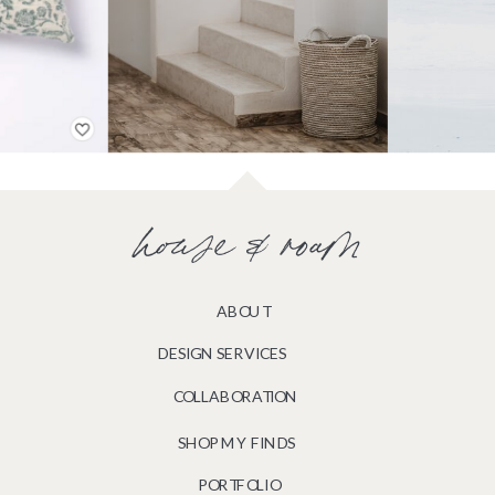
house & roam
ABOUT
DESIGN SERVICES
COLLABORATION
SHOP MY FINDS
PORTFOLIO