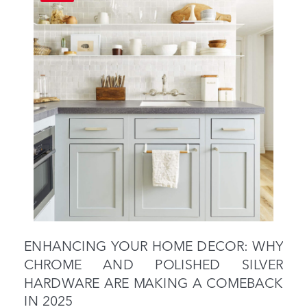
ENHANCING YOUR HOME DECOR: WHY
CHROME AND POLISHED SILVER
HARDWARE ARE MAKING A COMEBACK
IN 2025