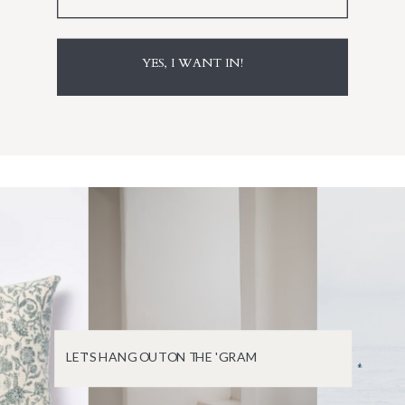
YES, I WANT IN!
LET'S HANG OUT ON THE 'GRAM