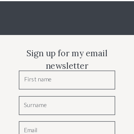
Sign up for my email
newsletter
First name
Surname
Email