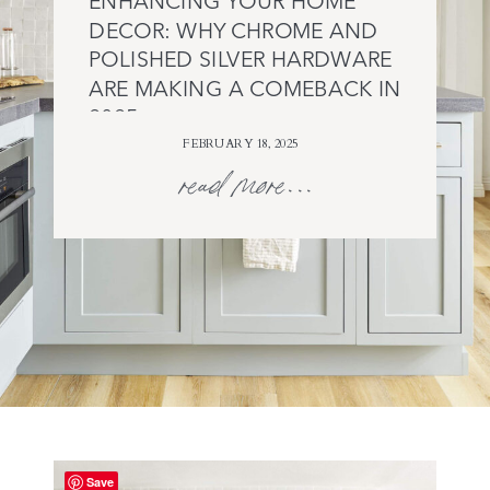
ENHANCING YOUR HOME
DECOR: WHY CHROME AND
POLISHED SILVER HARDWARE
ARE MAKING A COMEBACK IN
2025
FEBRUARY 18, 2025
read more...
Save