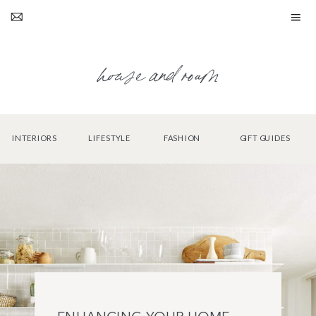
house and roam
INTERIORS
LIFESTYLE
FASHION
GIFT GUIDES