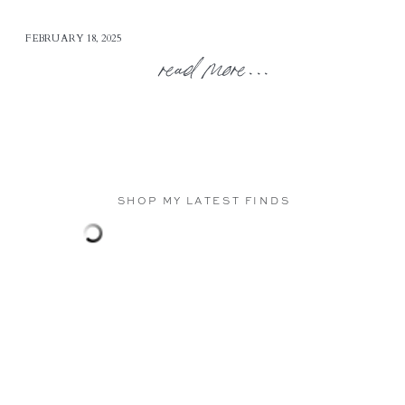
FEBRUARY 18, 2025
read more...
SHOP MY LATEST FINDS