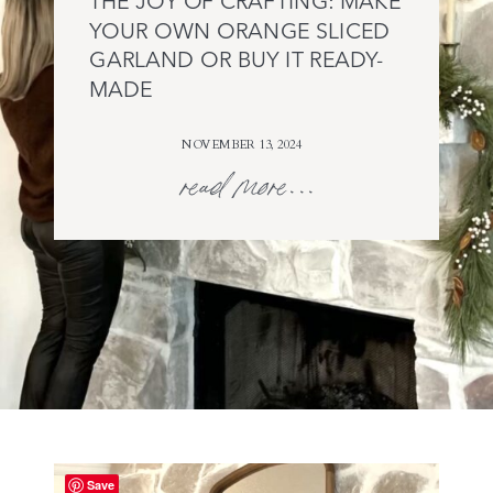
THE JOY OF CRAFTING: MAKE
YOUR OWN ORANGE SLICED
GARLAND OR BUY IT READY-
MADE
NOVEMBER 13, 2024
read more...
Save