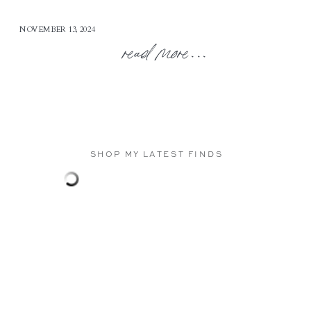
NOVEMBER 13, 2024
read more...
SHOP MY LATEST FINDS