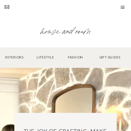
house and roam
INTERIORS
LIFESTYLE
FASHION
GIFT GUIDES