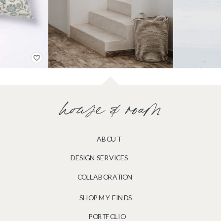
house & roam
ABOUT
DESIGN SERVICES
COLLABORATION
SHOP MY FINDS
PORTFOLIO