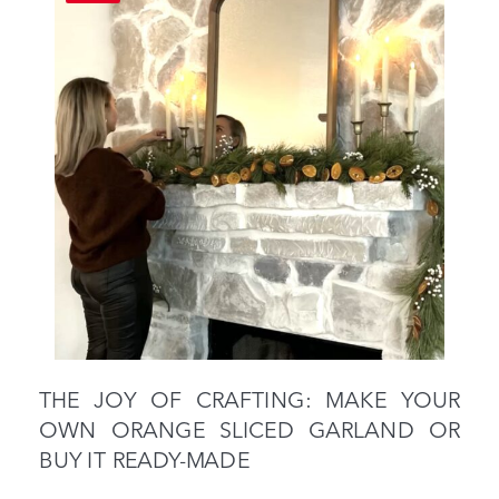
THE JOY OF CRAFTING: MAKE YOUR
OWN ORANGE SLICED GARLAND OR
BUY IT READY-MADE