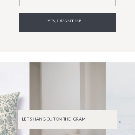
YES, I WANT IN!
LET'S HANG OUT ON THE 'GRAM