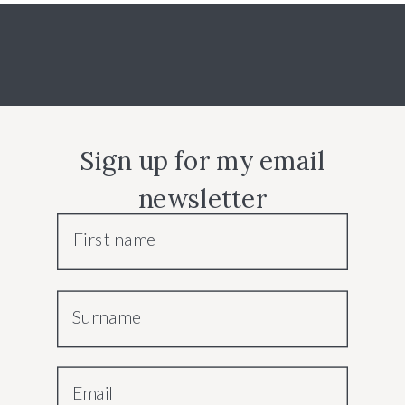
Sign up for my email
newsletter
First name
Surname
Email