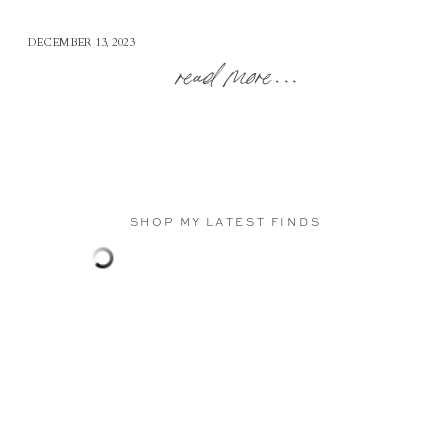
DECEMBER 13, 2023
read more...
SHOP MY LATEST FINDS