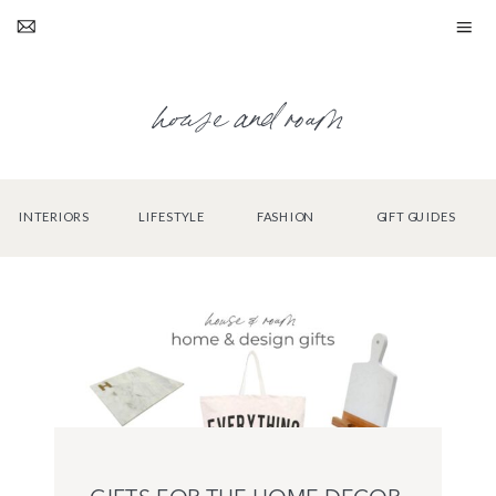
house and roam
INTERIORS
LIFESTYLE
FASHION
GIFT GUIDES