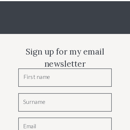
Sign up for my email
newsletter
First name
Surname
Email