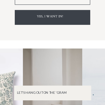
YES, I WANT IN!
LET'S HANG OUT ON THE 'GRAM