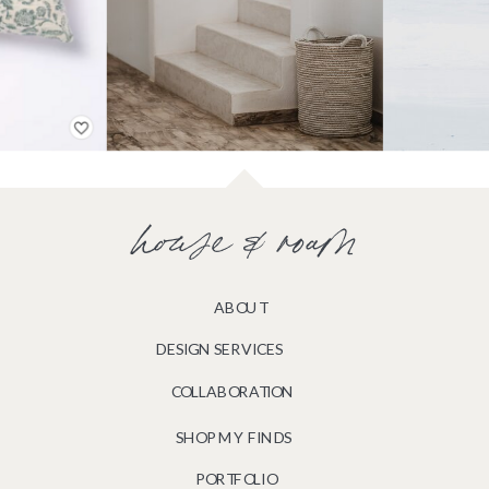
house & roam
ABOUT
DESIGN SERVICES
COLLABORATION
SHOP MY FINDS
PORTFOLIO