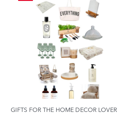
GIFTS FOR THE HOME DECOR LOVER