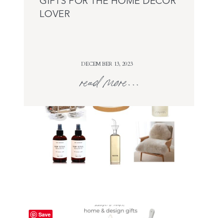
GIFTS FOR THE HOME DECOR
LOVER
DECEMBER 13, 2023
read more...
Save