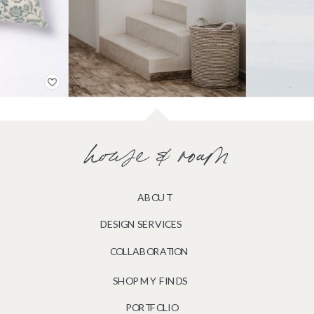
house & roam
ABOUT
DESIGN SERVICES
COLLABORATION
SHOP MY FINDS
PORTFOLIO