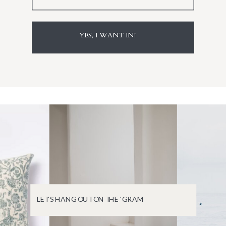
YES, I WANT IN!
LET'S HANG OUT ON THE 'GRAM