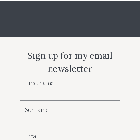
Sign up for my email
newsletter
First name
Surname
Email