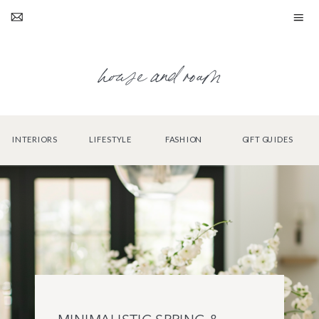
house and roam
INTERIORS
LIFESTYLE
FASHION
GIFT GUIDES