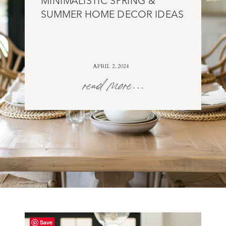
MINIMALISTIC SPRING &
SUMMER HOME DECOR IDEAS
APRIL 2, 2024
read more...
Save