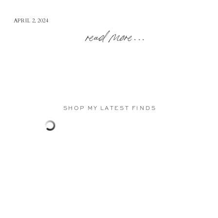
APRIL 2, 2024
read more...
SHOP MY LATEST FINDS