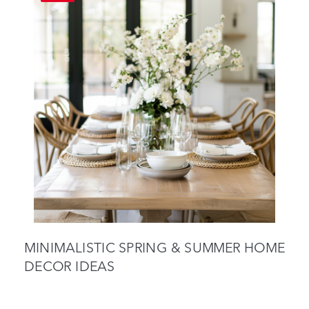
MINIMALISTIC SPRING & SUMMER HOME
DECOR IDEAS