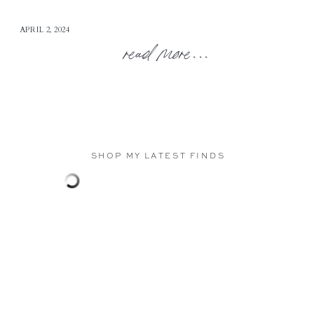
APRIL 2, 2024
read more...
SHOP MY LATEST FINDS