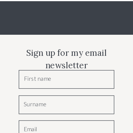
Sign up for my email
newsletter
First name
Surname
Email