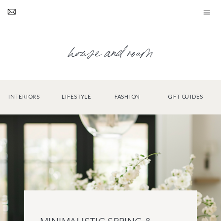
house and roam
INTERIORS
LIFESTYLE
FASHION
GIFT GUIDES