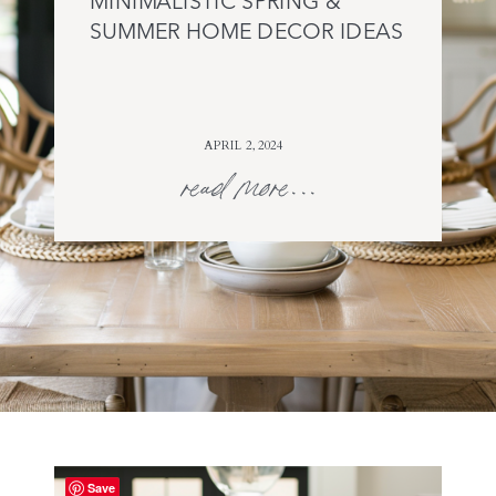
MINIMALISTIC SPRING &
SUMMER HOME DECOR IDEAS
APRIL 2, 2024
read more...
Save