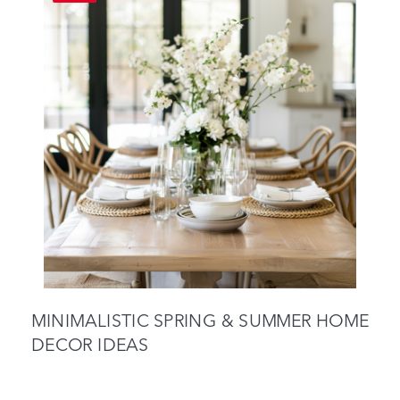
MINIMALISTIC SPRING & SUMMER HOME
DECOR IDEAS