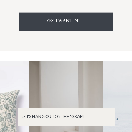
YES, I WANT IN!
LET'S HANG OUT ON THE 'GRAM