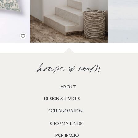
house & roam
ABOUT
DESIGN SERVICES
COLLABORATION
SHOP MY FINDS
PORTFOLIO