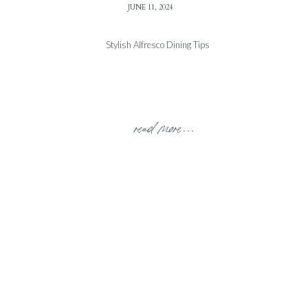
JUNE 11, 2024
Stylish Alfresco Dining Tips
read more...