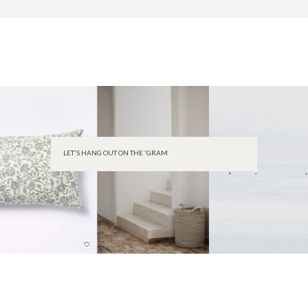
LET'S HANG OUT ON THE 'GRAM