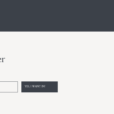
er
YES, I WANT IN!