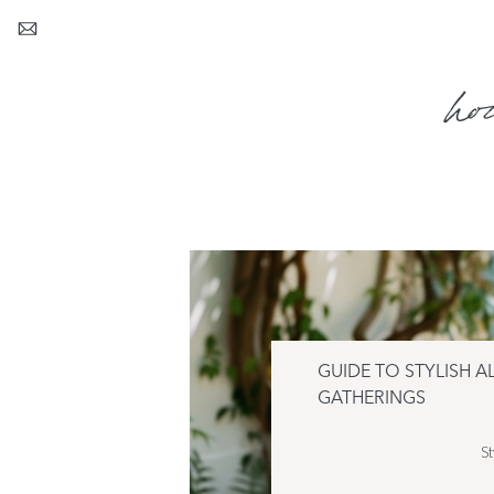
ho
GUIDE TO STYLISH A
GATHERINGS
St