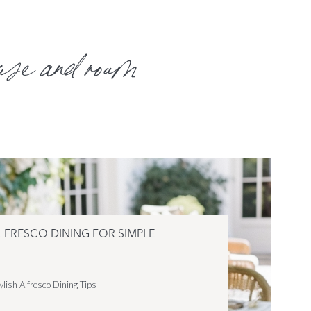
use and roam
L FRESCO DINING FOR SIMPLE
ylish Alfresco Dining Tips