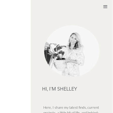
HI, I'M SHELLEY
Here, I share my latest finds, current
projects, a little bit of life, and behind-