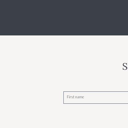
S
First name