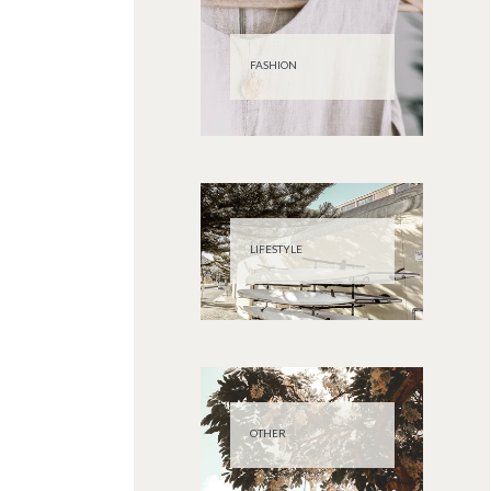
FASHION
LIFESTYLE
OTHER