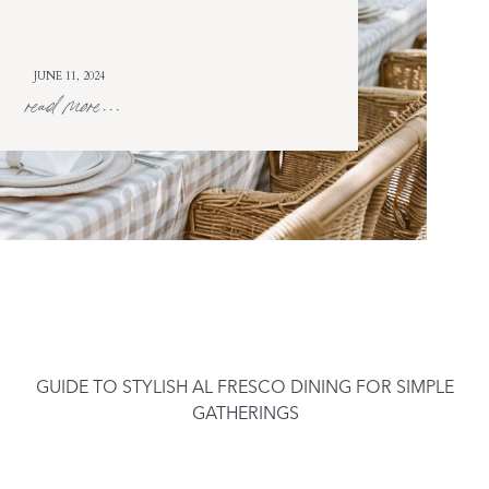
JUNE 11, 2024
read more...
GUIDE TO STYLISH AL FRESCO DINING FOR SIMPLE
GATHERINGS