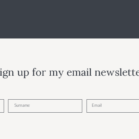
ign up for my email newslett
Surname
Email