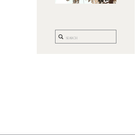
Search
for: