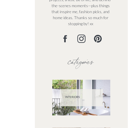
the-scenes moments—plus things
that inspire me, fashion picks, and
home ideas. Thanks so much for
stopping by! xx
categories
INTERIORS