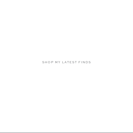
SHOP MY LATEST FINDS