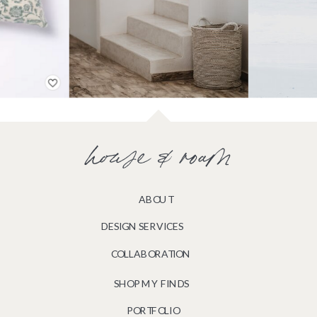
house & roam
ABOUT
DESIGN SERVICES
COLLABORATION
SHOP MY FINDS
PORTFOLIO