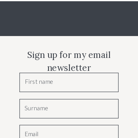
Sign up for my email
newsletter
First name
Surname
Email