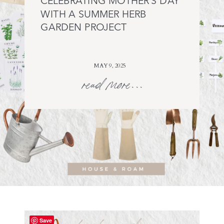
CELEBRATING MOTHER’S DAY
WITH A SUMMER HERB
GARDEN PROJECT
MAY 9, 2025
read more...
Save