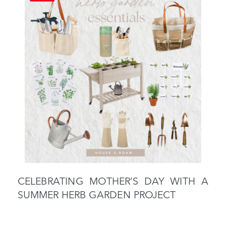
CELEBRATING MOTHER’S DAY WITH A
SUMMER HERB GARDEN PROJECT