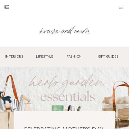
house and roam
INTERIORS
LIFESTYLE
FASHION
GIFT GUIDES