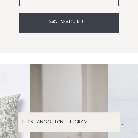
YES, I WANT IN!
LET'S HANG OUT ON THE 'GRAM