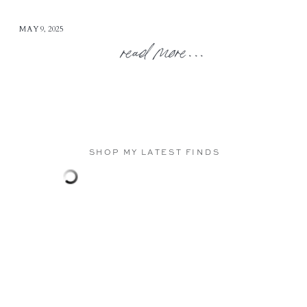
MAY 9, 2025
read more...
SHOP MY LATEST FINDS