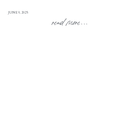
JUNE 9, 2025
read more...