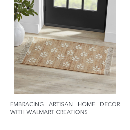
EMBRACING ARTISAN HOME DECOR
WITH WALMART CREATIONS