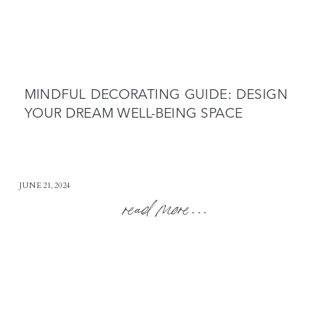
MINDFUL DECORATING GUIDE: DESIGN
YOUR DREAM WELL-BEING SPACE
JUNE 21, 2024
read more...