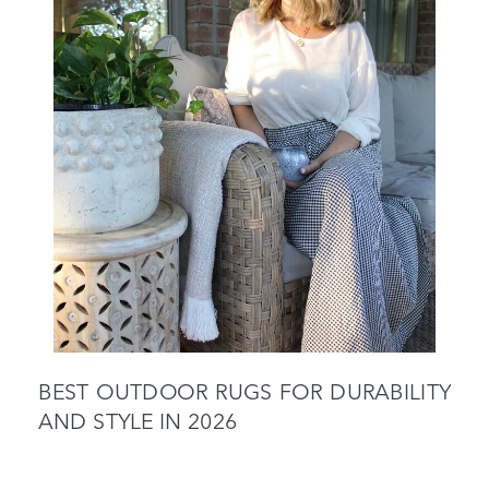
BEST OUTDOOR RUGS FOR DURABILITY
AND STYLE IN 2026