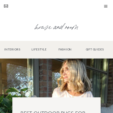
house and roam
INTERIORS
LIFESTYLE
FASHION
GIFT GUIDES