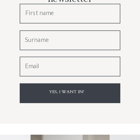
First name
Surname
Email
YES, I WANT IN!