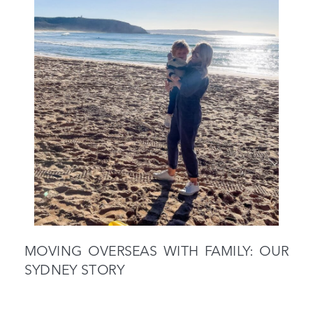
MOVING OVERSEAS WITH FAMILY: OUR
SYDNEY STORY