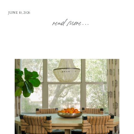
JUNE 10, 2026
read more...