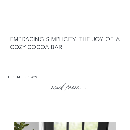
EMBRACING SIMPLICITY: THE JOY OF A
COZY COCOA BAR
DECEMBER 6, 2024
read more...