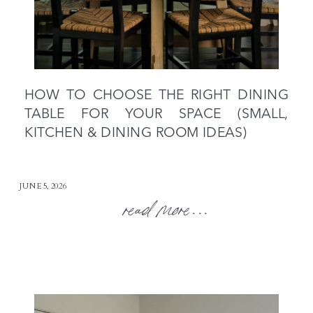
HOW TO CHOOSE THE RIGHT DINING
TABLE FOR YOUR SPACE (SMALL,
KITCHEN & DINING ROOM IDEAS)
JUNE 5, 2026
read more...