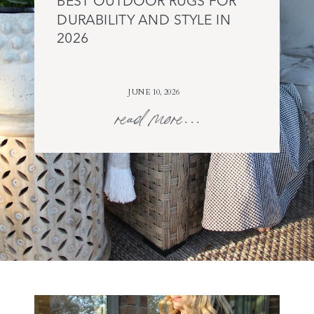
BEST OUTDOOR RUGS FOR
DURABILITY AND STYLE IN
2026
JUNE 10, 2026
read more...