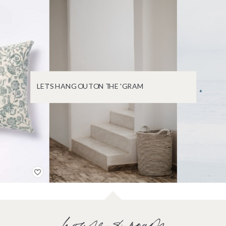
LET'S HANG OUT ON THE 'GRAM
house & roam