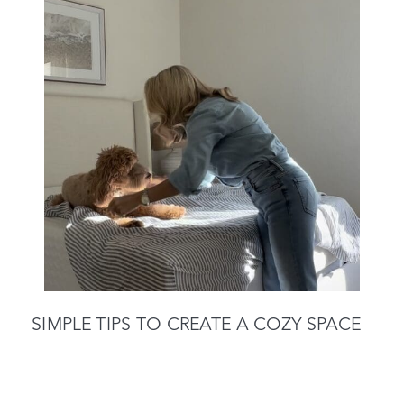
SIMPLE TIPS TO CREATE A COZY SPACE