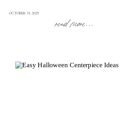
OCTOBER 31, 2025
read more...