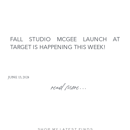
FALL STUDIO MCGEE LAUNCH AT
TARGET IS HAPPENING THIS WEEK!
JUNE 13, 2024
read more...
SHOP MY LATEST FINDS