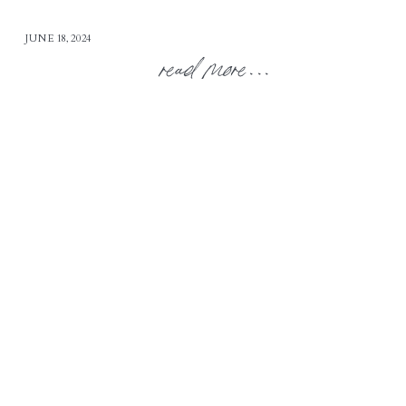
JUNE 18, 2024
read more...