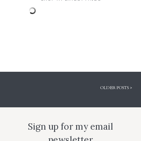
OLDER POSTS >
Sign up for my email
newsletter