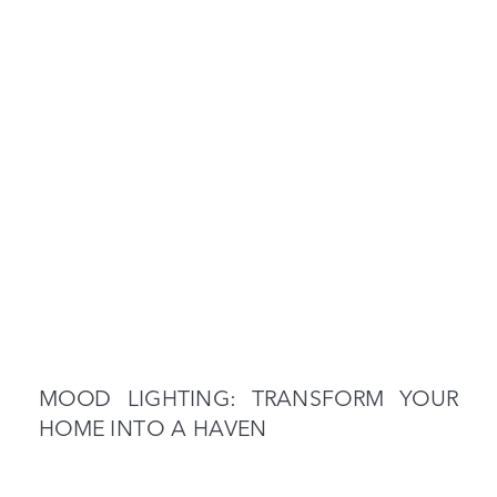
MOOD LIGHTING: TRANSFORM YOUR
HOME INTO A HAVEN