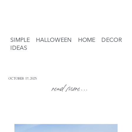
SIMPLE HALLOWEEN HOME DECOR
IDEAS
OCTOBER 17, 2025
read more...