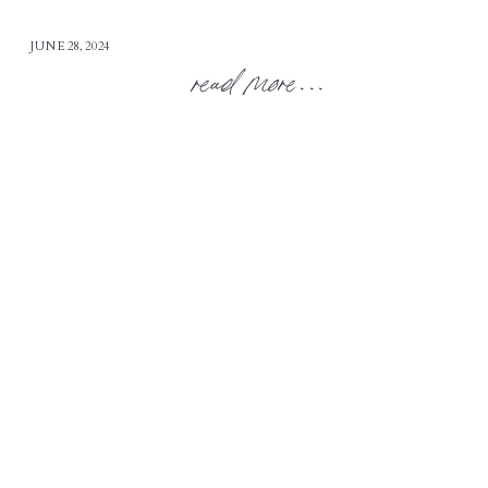
JUNE 28, 2024
read more...